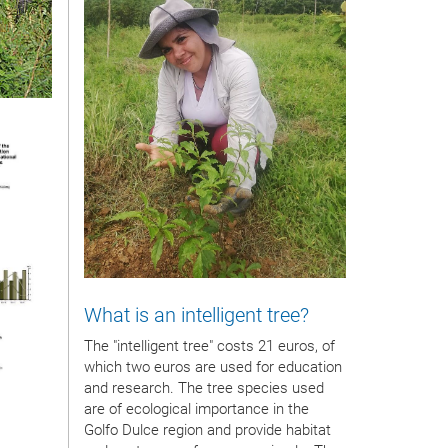
What is an intelligent tree?
The "intelligent tree" costs 21 euros, of
which two euros are used for education
and research. The tree species used
are of ecological importance in the
Golfo Dulce region and provide habitat