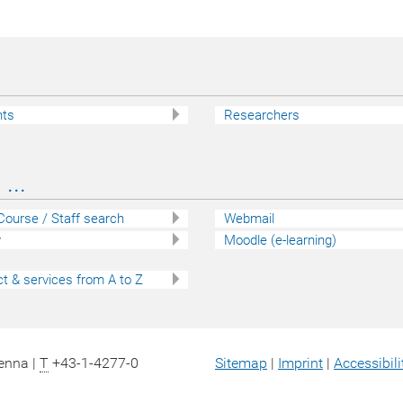
nts
Researchers
...
 Course / Staff search
Webmail
y
Moodle (e-learning)
t & services from A to Z
ienna |
T
+43-1-4277-0
Sitemap
|
Imprint
|
Accessibili