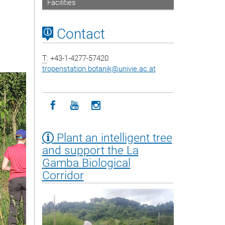
Facilities
Contact
T
: +43-1-4277-57420
tropenstation.botanik
@
univie.ac.at
Icon facebook
Icon youtube
Icon instagram
Plant an intelligent tree
and support the La
Gamba Biological
Corridor