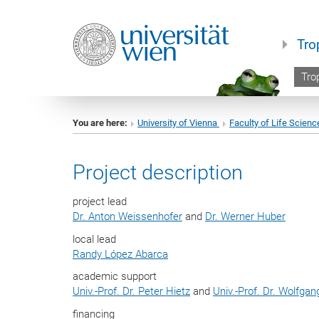
Tro
Trop
You are here:
University of Vienna
Faculty of Life Scienc
Project description
project lead
Dr. Anton Weissenhofer
and
Dr. Werner Huber
local lead
Randy López Abarca
academic support
Univ.-Prof. Dr. Peter Hietz
and
Univ.-Prof. Dr. Wolfga
financing