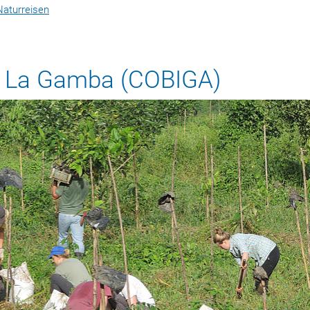
Naturreisen
or La Gamba (COBIGA)