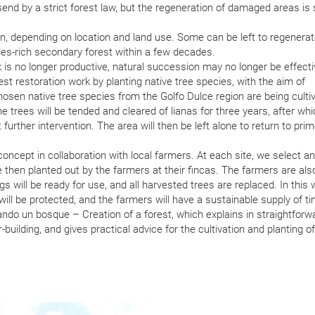
nd by a strict forest law, but the regeneration of damaged areas is st
on, depending on location and land use. Some can be left to regenera
ecies-rich secondary forest within a few decades.
is no longer productive, natural succession may no longer be effecti
est restoration work by planting native tree species, with the aim of
chosen native tree species from the Golfo Dulce region are being culti
e trees will be tended and cleared of lianas for three years, after wh
further intervention. The area will then be left alone to return to prim
oncept in collaboration with local farmers. At each site, we select a
e then planted out by the farmers at their fincas. The farmers are als
ogs will be ready for use, and all harvested trees are replaced. In this
 will be protected, and the farmers will have a sustainable supply of ti
do un bosque – Creation of a forest, which explains in straightforw
uilding, and gives practical advice for the cultivation and planting of