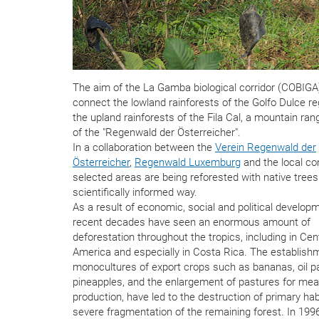
The aim of the La Gamba biological corridor (COBIGA)
connect the lowland rainforests of the Golfo Dulce re
the upland rainforests of the Fila Cal, a mountain ran
of the "Regenwald der Österreicher".
In a collaboration between the
Verein Regenwald der
Österreicher
,
Regenwald Luxemburg
and the local c
selected areas are being reforested with native trees
scientifically informed way.
As a result of economic, social and political develop
recent decades have seen an enormous amount of
deforestation throughout the tropics, including in Cen
America and especially in Costa Rica. The establish
monocultures of export crops such as bananas, oil 
pineapples, and the enlargement of pastures for mea
production, have led to the destruction of primary ha
severe fragmentation of the remaining forest. In 1996