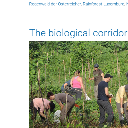
Regenwald der Österreicher
,
Rainforest Luxemburg
,
The biological corrid