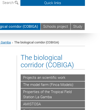
Search
Quick links
gical corridor (COBIGA)
Schools project
Study
La Gamba
The biological corridor (COBIGA)
The biological
corridor (COBIGA)
Projects an scientific work
The model farm (Finca Modelo)
Properties of the Tropical Field
Station La Gamba
AMISTOSA