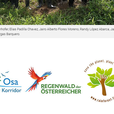
hofer, Elias Padilla Chavez, Jairo Alberto Flores Moreno, Randy López Abarca, J
rgas Barquero.