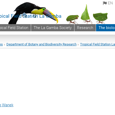
EN
pical Field Station La Gamba
ical Field Station
The La Gamba Society
Research
The biolo
es
Department of Botany and Biodiversity Research
Tropical Field Station 
ng Wanek