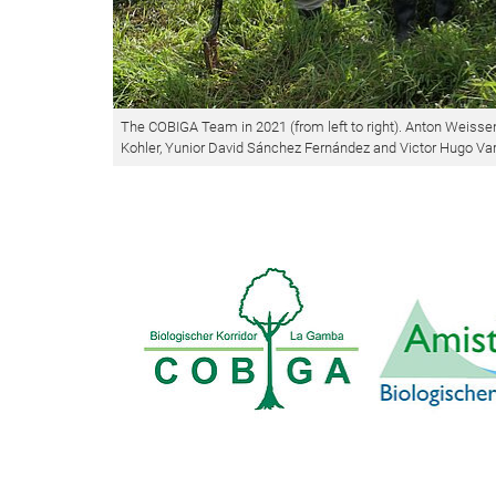
The COBIGA Team in 2021 (from left to right). Anton Weissen
Kohler, Yunior David Sánchez Fernández and Victor Hugo Va