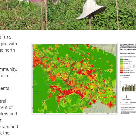
 is to
gion with
ge north
ommunity,
 in a
ments,
tral
ment of
palms and
t
bitats and
, the