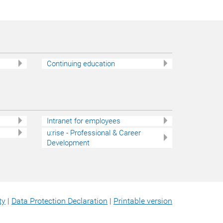
Continuing education
Intranet for employees
u:rise - Professional & Career
Development
ty
|
Data Protection Declaration
|
Printable version