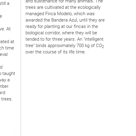
and sustenance for many animals. The
ill a
trees are cultivated at the ecologically
managed Finca Modelo, which was
te
awarded the Bandera Azul, until they are
ready for planting at our fincas in the
ve. At
biological corridor, where they will be
tended to for three years. An "intelligent
vated at
tree" binds approximately 700 kg of CO
2
ich time
over the course of its life time.
eval
nd
o taught
 way a
mber.
ard
 trees.