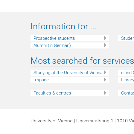
Information for ...
Prospective students
Stude
Alumni (in German)
Most searched-for services 
Studying at the University of Vienna
u:find
u:space
Librar
Faculties & centres
Contac
University of Vienna | Universitätsring 1 | 1010 V