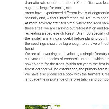
dramatic rate of deforestation in Costa Rica was lesse
huge challenge for ecologists.
Areas have experienced different levels of degradati
naturally and, without interference, will return to sp
At more severely affected sites, where the seed bank 
these sites, we are carrying out reforestation and for
recreating a species-rich forest. Over 100 specially 
the model farm (finca modelo) before planting out. Th
the seedlings should be big enough to survive without 
forest.
We are also working on developing a simple forestry c
cultivate tree species of economic interest, which ar
how to care for the trees. Within ten years the first l
forest corridor will be established, the primary forest
We have also produced a book with the farmers, Crean
language the importance of reforestation and corridor-b